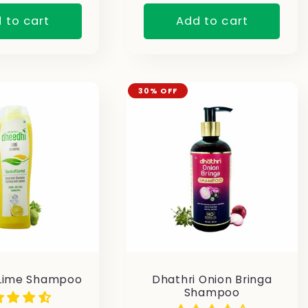
 to cart
Add to cart
30% OFF
Lime Shampoo
Dhathri Onion Bringa
Shampoo