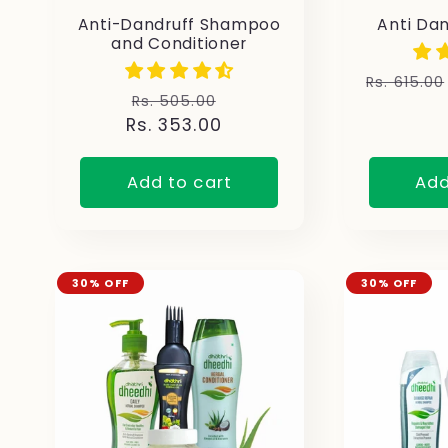
Anti-Dandruff Shampoo
Anti Da
and Conditioner
Regular
Rs. 615.00
Regular
Sale
Rs. 505.00
price
Rs. 353.00
price
price
Add to cart
Add
30% OFF
30% OFF