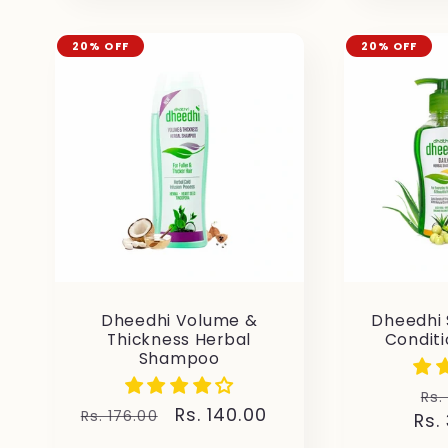
20% OFF
20% OFF
Dheedhi Volume &
Dheedhi
Thickness Herbal
Condit
Shampoo
Re
Rs.
Regular
Sale
Rs. 140.00
Rs. 176.00
Rs.
pr
price
price