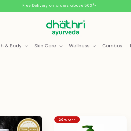
Free Delivery on orders above 500/-
th & Body
Skin Care
Wellness
Combos
20% OFF