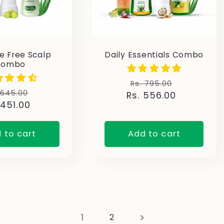
 Free Scalp
Daily Essentials Combo
Combo
Regular
Sale
Rs. 795.00
gular
Sale
 645.00
Rs. 556.00
price
price
 451.00
ice
price
 to cart
Add to cart
1
2