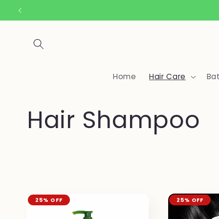
Skip to
content
Home
Hair Care
Ba
C
Hair Shampoo
o
l
l
25% OFF
25% OFF