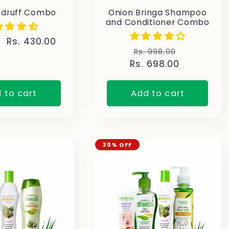
ndruff Combo
Onion Bringa Shampoo
and Conditioner Combo
Sale
Rs. 430.00
Regular
Sale
Rs. 998.00
price
Rs. 698.00
price
price
 to cart
Add to cart
30% OFF