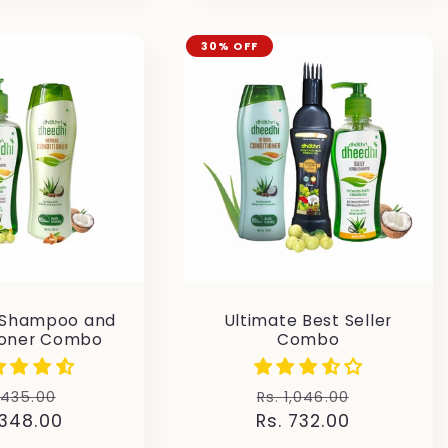
30% OFF
 Shampoo and
Ultimate Best Seller
ioner Combo
Combo
gular
Sale
Regular
Sale
 435.00
Rs. 1,046.00
 348.00
ice
price
Rs. 732.00
price
price