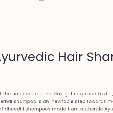
Ayurvedic Hair Sha
he hair care routine. Hair gets exposed to dirt,
herbal shampoo is an inevitable step towards ma
of dheedhi shampoos made from authentic Ayur