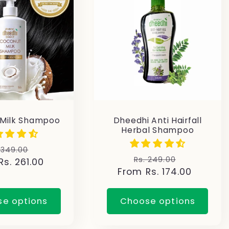
 Milk Shampoo
Dheedhi Anti Hairfall
Herbal Shampoo
gular
Sale
 349.00
Regular
Sale
Rs. 249.00
s. 261.00
ice
price
From Rs. 174.00
price
price
e options
Choose options