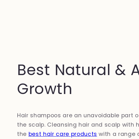
Best Natural & 
Growth
Hair shampoos are an unavoidable part of t
the scalp. Cleansing hair and scalp with 
the
best hair care products
with a range 