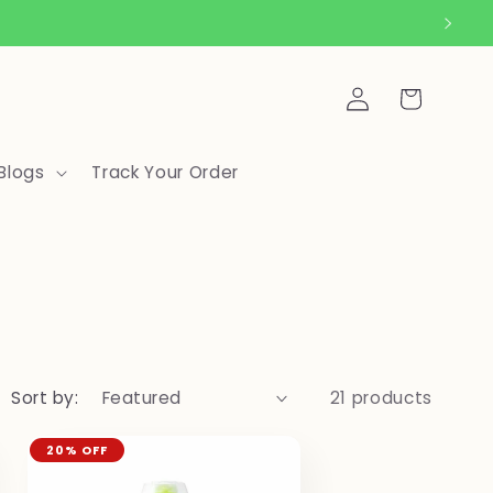
Log
Cart
in
Blogs
Track Your Order
Sort by:
21 products
20% OFF