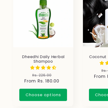
e
c
t
i
Dheedhi Daily Herbal
Coconut
Shampoo
o
Re
Rs.
Regular
Sale
Rs. 226.00
From R
pr
n
From Rs. 180.00
price
price
:
Choose options
Choos