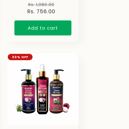
Regular
Sale
Rs. 1,080.00
Rs. 756.00
price
price
Add to cart
30% OFF