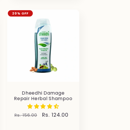
20% OFF
Dheedhi Damage
Repair Herbal Shampoo
Regular
Sale
Rs. 124.00
Rs. 156.00
price
price