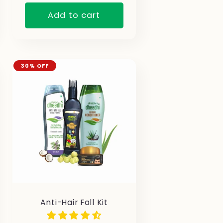
Add to cart
30% OFF
Anti-Hair Fall Kit