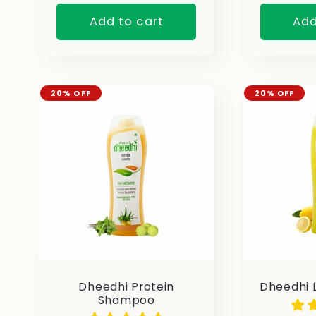
Add to cart
Add
20% OFF
20% OFF
Dheedhi Protein
Dheedhi 
Shampoo