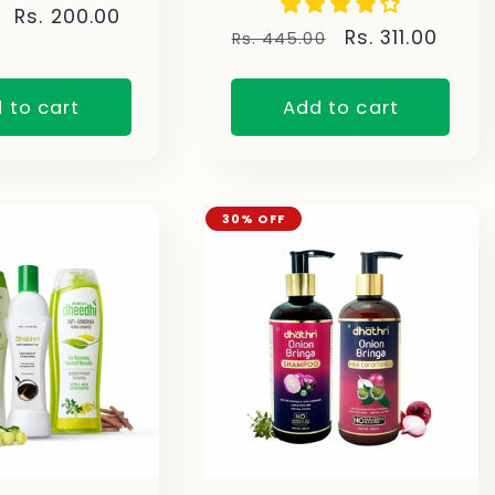
Sale
Rs. 200.00
Regular
Sale
Rs. 311.00
Rs. 445.00
price
price
price
 to cart
Add to cart
30% OFF