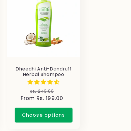
Dheedhi Anti-Dandruff
Herbal Shampoo
Regular
Sale
Rs. 249.00
From Rs. 199.00
price
price
Choose options