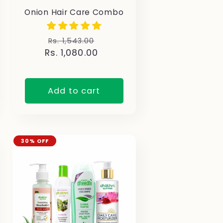
Onion Hair Care Combo
Regular
Sale
Rs. 1,543.00
Rs. 1,080.00
price
price
Add to cart
30% OFF