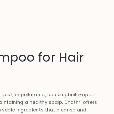
mpoo for Hair
 dust, or pollutants, causing build-up on
intaining a healthy scalp. Dhathri offers
vedic ingredients that cleanse and