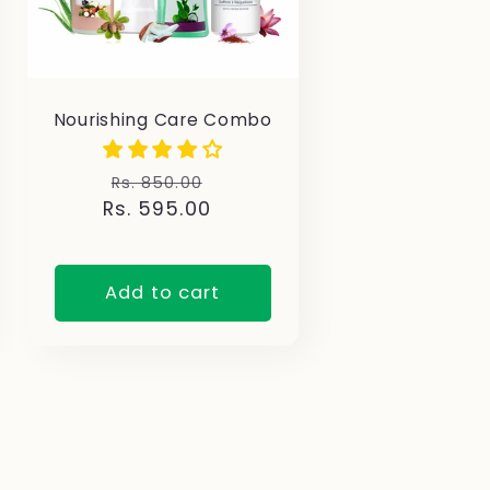
Nourishing Care Combo
Regular
Sale
Rs. 850.00
Rs. 595.00
price
price
Add to cart