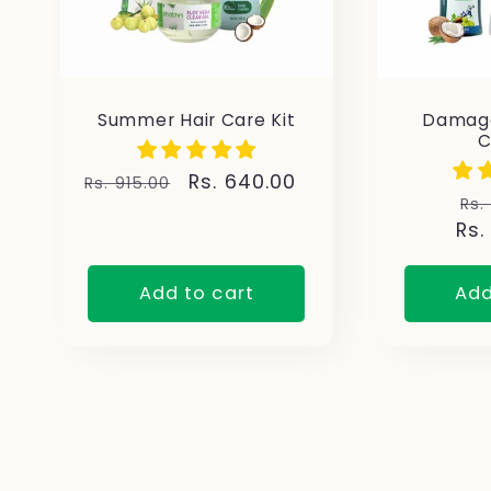
Summer Hair Care Kit
Damage
Regular
Sale
Rs. 640.00
Rs. 915.00
Re
Rs.
price
price
Rs.
pr
Add to cart
Add