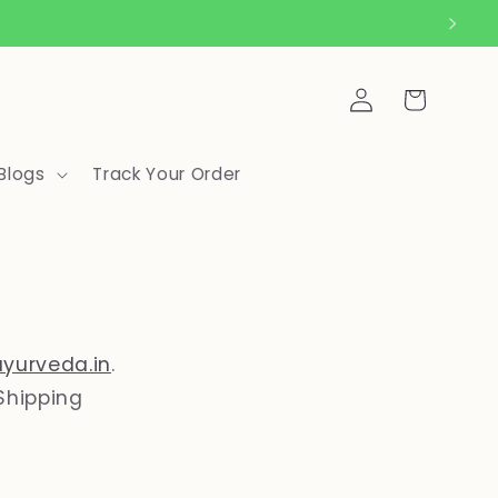
Log
Cart
in
Blogs
Track Your Order
ayurveda.in
.
Shipping