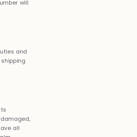
umber will
duties and
r shipping
cts
er damaged,
ave all