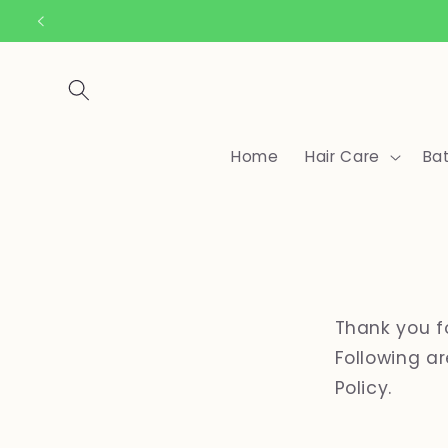
Skip to
content
Home
Hair Care
Ba
Thank you f
Following a
Policy.