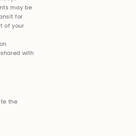
ents may be
ansit for
nt of your
ion
 shared with
ate the