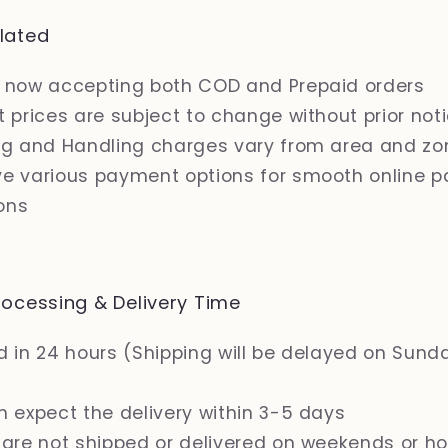
lated
 now accepting both COD and Prepaid orders
 prices are subject to change without prior not
ng and Handling charges vary from area and zo
e various payment options for smooth online 
ons
ocessing & Delivery Time
 in 24 hours (Shipping will be delayed on Sund
n expect the delivery within 3-5 days
 are not shipped or delivered on weekends or ho