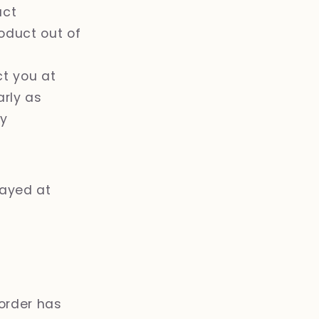
uct
oduct out of
ct you at
arly as
ry
layed at
order has