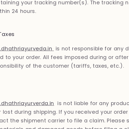
taining your tracking number(s). The tracking n
thin 24 hours.
Taxes
.dhathriayurveda.in
is not responsible for any 
d to your order. All fees imposed during or afte
onsibility of the customer (tariffs, taxes, etc.).
.dhathriayurverda.in
is not liable for any produ
lost during shipping. If you received your ord
ct the shipment carrier to file a claim. Please s