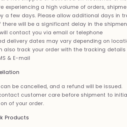
are experiencing a high volume of orders, shipm
y a few days. Please allow additional days in tr
If there will be a significant delay in the shipme
 will contact you via email or telephone
ed delivery dates may vary depending on locat
 also track your order with the tracking details
MS & E-mail
llation
can be cancelled, and a refund will be issued.
contact customer care before shipment to initi
on of your order.
k Products