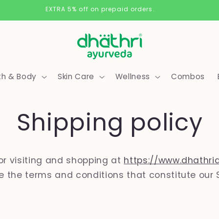
Free Delivery on orders above 500/-
th & Body
Skin Care
Wellness
Combos
Shipping policy
or visiting and shopping at
https://www.dhathri
re the terms and conditions that constitute our 