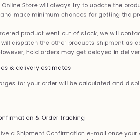
 Online Store will always try to update the prod
 and make minimum chances for getting the pr
ordered product went out of stock, we will conta
& will dispatch the other products shipment as e
 However, hold orders may get delayed in delive
tes & delivery estimates
rges for your order will be calculated and disp
nfirmation & Order tracking
ceive a Shipment Confirmation e-mail once your 