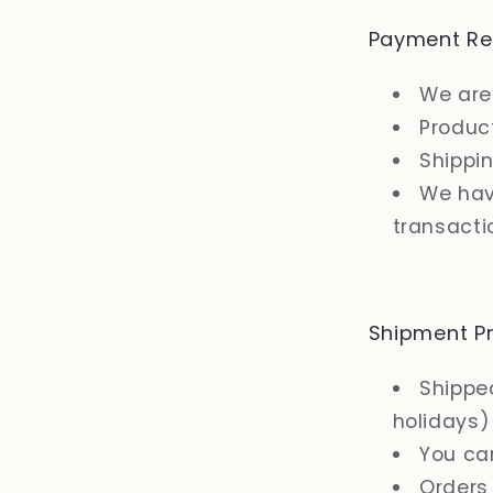
Payment Re
We are
Product
Shippi
We hav
transacti
Shipment Pr
Shipped
holidays)
You ca
Orders