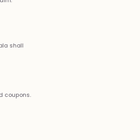
aim.
la shall
nd coupons.