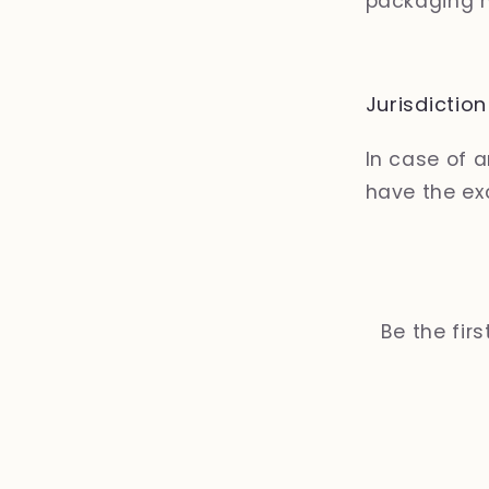
packaging m
Jurisdiction
In case of 
have the exc
Be the fir