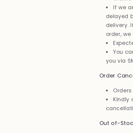
If we 
delayed b
delivery. 
order, we
Expect
You can
you via S
Order Cance
Orders 
Kindly 
cancellati
Out of-Stoc