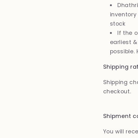
Dhathri
inventory
stock
If the 
earliest 
possible.
Shipping ra
Shipping cha
checkout.
Shipment co
You will re