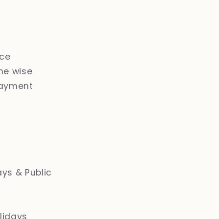
ice
ne wise
payment
ays & Public
lidays