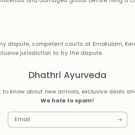
aterials and damaged goods before filing a cl
any dispute, competent courts at Ernakulam, Kera
lusive jurisdiction to try the dispute.
Dhathri Ayurveda
st to know about new arrivals, exclusive deals a
We hate to spam!
Email