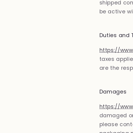
shipped con
be active wi
Duties and 
https://www
taxes applie
are the resp
Damages
https://www
damaged or 
please conta